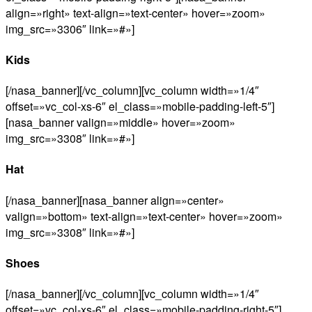
align=»right» text-align=»text-center» hover=»zoom»
img_src=»3306″ link=»#»]
Kids
[/nasa_banner][/vc_column][vc_column width=»1/4″
offset=»vc_col-xs-6″ el_class=»mobile-padding-left-5″]
[nasa_banner valign=»middle» hover=»zoom»
img_src=»3308″ link=»#»]
Hat
[/nasa_banner][nasa_banner align=»center»
valign=»bottom» text-align=»text-center» hover=»zoom»
img_src=»3308″ link=»#»]
Shoes
[/nasa_banner][/vc_column][vc_column width=»1/4″
offset=»vc_col-xs-6″ el_class=»mobile-padding-right-5″]