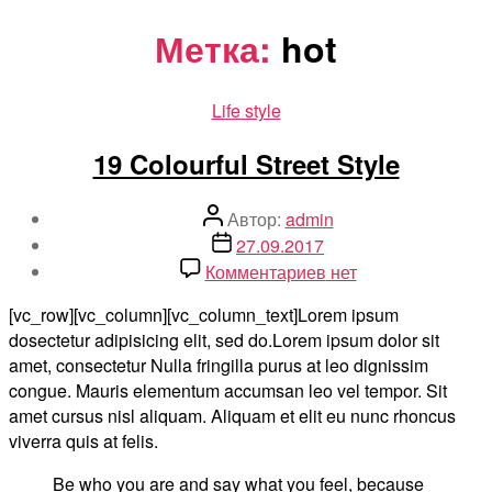
Перейти
Метка:
hot
к
содержимому
Рубрики
Life style
19 Colourful Street Style
Автор
Автор:
admin
записи
Дата
27.09.2017
записи
к
Комментариев
нет
записи
[vc_row][vc_column][vc_column_text]Lorem ipsum
19
dosectetur adipisicing elit, sed do.Lorem ipsum dolor sit
Colourful
amet, consectetur Nulla fringilla purus at leo dignissim
Street
congue. Mauris elementum accumsan leo vel tempor. Sit
Style
amet cursus nisl aliquam. Aliquam et elit eu nunc rhoncus
viverra quis at felis.
Be who you are and say what you feel, because