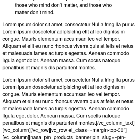
those who mind don’t matter, and those who
matter don’t mind.
Lorem ipsum dolor sit amet, consectetur Nulla fringilla purus
Lorem ipsum dosectetur adipisicing elit at leo dignissim
congue. Mauris elementum accumsan leo vel tempor.
Aliquam et elit eu nunc rhoncus viverra quis at felis et netus
et malesuada fames ac turpis egestas. Aenean commodo
ligula eget dolor. Aenean massa. Cum sociis natoque
penatibus et magnis dis parturient montes.
Lorem ipsum dolor sit amet, consectetur Nulla fringilla purus
Lorem ipsum dosectetur adipisicing elit at leo dignissim
congue. Mauris elementum accumsan leo vel tempor.
Aliquam et elit eu nunc rhoncus viverra quis at felis et netus
et malesuada fames ac turpis egestas. Aenean commodo
ligula eget dolor. Aenean massa. Cum sociis natoque
penatibus et magnis dis parturient montes.[/vc_column_text]
[/vc_column][/vc_row][vc_row el_class=»margin-top-30″]
[vc_column][nasa_pin_products_banner pin_slug=»pin-