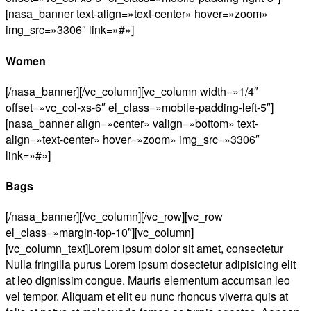
[nasa_banner text-align=»text-center» hover=»zoom»
img_src=»3306″ link=»#»]
Women
[/nasa_banner][/vc_column][vc_column width=»1/4″
offset=»vc_col-xs-6″ el_class=»mobile-padding-left-5″]
[nasa_banner align=»center» valign=»bottom» text-
align=»text-center» hover=»zoom» img_src=»3306″
link=»#»]
Bags
[/nasa_banner][/vc_column][/vc_row][vc_row
el_class=»margin-top-10″][vc_column]
[vc_column_text]Lorem ipsum dolor sit amet, consectetur
Nulla fringilla purus Lorem ipsum dosectetur adipisicing elit
at leo dignissim congue. Mauris elementum accumsan leo
vel tempor. Aliquam et elit eu nunc rhoncus viverra quis at