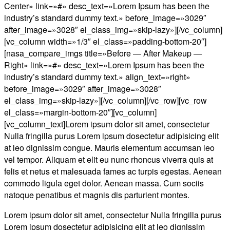
Center» link=»#» desc_text=»Lorem Ipsum has been the
industry’s standard dummy text.» before_image=»3029″
after_image=»3028″ el_class_img=»skip-lazy»][/vc_column]
[vc_column width=»1/3″ el_class=»padding-bottom-20″]
[nasa_compare_imgs title=»Before — After Makeup —
Right» link=»#» desc_text=»Lorem Ipsum has been the
industry’s standard dummy text.» align_text=»right»
before_image=»3029″ after_image=»3028″
el_class_img=»skip-lazy»][/vc_column][/vc_row][vc_row
el_class=»margin-bottom-20″][vc_column]
[vc_column_text]Lorem ipsum dolor sit amet, consectetur
Nulla fringilla purus Lorem ipsum dosectetur adipisicing elit
at leo dignissim congue. Mauris elementum accumsan leo
vel tempor. Aliquam et elit eu nunc rhoncus viverra quis at
felis et netus et malesuada fames ac turpis egestas. Aenean
commodo ligula eget dolor. Aenean massa. Cum sociis
natoque penatibus et magnis dis parturient montes.
Lorem ipsum dolor sit amet, consectetur Nulla fringilla purus
Lorem ipsum dosectetur adipisicing elit at leo dignissim