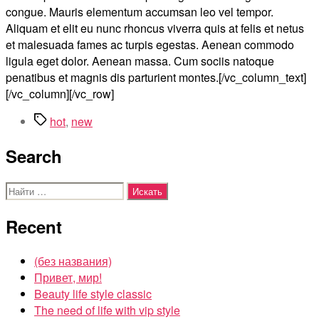
congue. Mauris elementum accumsan leo vel tempor.
Aliquam et elit eu nunc rhoncus viverra quis at felis et netus
et malesuada fames ac turpis egestas. Aenean commodo
ligula eget dolor. Aenean massa. Cum sociis natoque
penatibus et magnis dis parturient montes.[/vc_column_text]
[/vc_column][/vc_row]
Метки
hot
,
new
Search
Поиск:
Recent
(без названия)
Привет, мир!
Beauty life style classic
The need of life with vip style