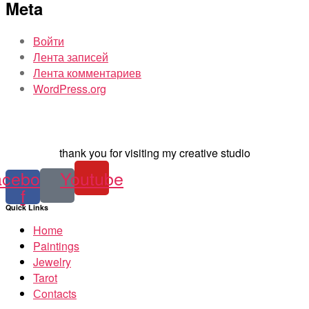
Meta
Войти
Лента записей
Лента комментариев
WordPress.org
thank you for visiting my creative studio
acebook-
Youtube
f
Quick Links
Home
Paintings
Jewelry
Tarot
Сontacts