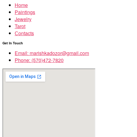
Home
Paintings
Jewelry
Tarot
Сontacts
Get In Touch
Email: marishkadozor@gmail.com
Phone: (570)472-7820