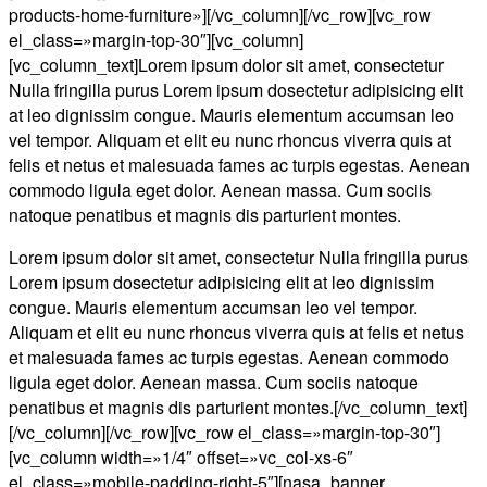
products-home-furniture»][/vc_column][/vc_row][vc_row
el_class=»margin-top-30″][vc_column]
[vc_column_text]Lorem ipsum dolor sit amet, consectetur
Nulla fringilla purus Lorem ipsum dosectetur adipisicing elit
at leo dignissim congue. Mauris elementum accumsan leo
vel tempor. Aliquam et elit eu nunc rhoncus viverra quis at
felis et netus et malesuada fames ac turpis egestas. Aenean
commodo ligula eget dolor. Aenean massa. Cum sociis
natoque penatibus et magnis dis parturient montes.
Lorem ipsum dolor sit amet, consectetur Nulla fringilla purus
Lorem ipsum dosectetur adipisicing elit at leo dignissim
congue. Mauris elementum accumsan leo vel tempor.
Aliquam et elit eu nunc rhoncus viverra quis at felis et netus
et malesuada fames ac turpis egestas. Aenean commodo
ligula eget dolor. Aenean massa. Cum sociis natoque
penatibus et magnis dis parturient montes.[/vc_column_text]
[/vc_column][/vc_row][vc_row el_class=»margin-top-30″]
[vc_column width=»1/4″ offset=»vc_col-xs-6″
el_class=»mobile-padding-right-5″][nasa_banner