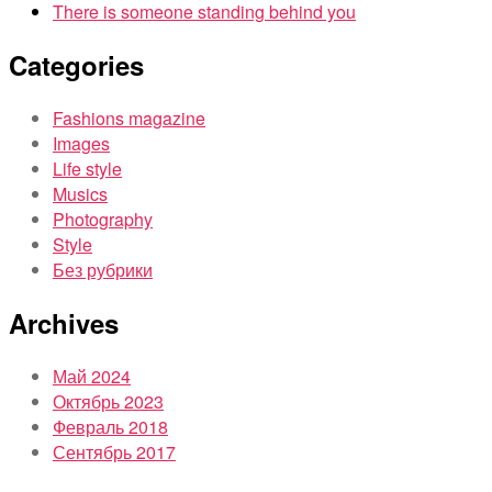
There is someone standing behind you
Categories
Fashions magazine
Images
Life style
Musics
Photography
Style
Без рубрики
Archives
Май 2024
Октябрь 2023
Февраль 2018
Сентябрь 2017