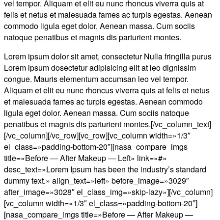
vel tempor. Aliquam et elit eu nunc rhoncus viverra quis at
felis et netus et malesuada fames ac turpis egestas. Aenean
commodo ligula eget dolor. Aenean massa. Cum sociis
natoque penatibus et magnis dis parturient montes.
Lorem ipsum dolor sit amet, consectetur Nulla fringilla purus
Lorem ipsum dosectetur adipisicing elit at leo dignissim
congue. Mauris elementum accumsan leo vel tempor.
Aliquam et elit eu nunc rhoncus viverra quis at felis et netus
et malesuada fames ac turpis egestas. Aenean commodo
ligula eget dolor. Aenean massa. Cum sociis natoque
penatibus et magnis dis parturient montes.[/vc_column_text]
[/vc_column][/vc_row][vc_row][vc_column width=»1/3″
el_class=»padding-bottom-20″][nasa_compare_imgs
title=»Before — After Makeup — Left» link=»#»
desc_text=»Lorem Ipsum has been the industry’s standard
dummy text.» align_text=»left» before_image=»3029″
after_image=»3028″ el_class_img=»skip-lazy»][/vc_column]
[vc_column width=»1/3″ el_class=»padding-bottom-20″]
[nasa_compare_imgs title=»Before — After Makeup —