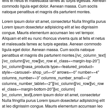
felis et netus et malesuada fames ac turpis egestas. Aenean
commodo ligula eget dolor. Aenean massa. Cum sociis
natoque penatibus et magnis dis parturient montes.
Lorem ipsum dolor sit amet, consectetur Nulla fringilla purus
Lorem ipsum dosectetur adipisicing elit at leo dignissim
congue. Mauris elementum accumsan leo vel tempor.
Aliquam et elit eu nunc rhoncus viverra quis at felis et netus
et malesuada fames ac turpis egestas. Aenean commodo
ligula eget dolor. Aenean massa. Cum sociis natoque
penatibus et magnis dis parturient montes.[/vc_column_text]
[/vc_column][/vc_row][vc_row el_class=»margin-top-20″]
[vc_column][nasa_products type=»featured_product»
style=»carousel» shop_url=»0″ arrows=»0″ number=»4″
columns_number=»3″ columns_number_small=»2″
columns_number_tablet=»2″][/vc_column][/vc_row][vc_row
el_class=»margin-bottom-20″][vc_column]
[vc_column_text]Lorem ipsum dolor sit amet, consectetur
Nulla fringilla purus Lorem ipsum dosectetur adipisicing elit
at leo dignissim congue. Mauris elementum accumsan leo