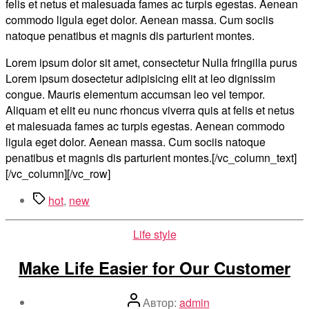
felis et netus et malesuada fames ac turpis egestas. Aenean
commodo ligula eget dolor. Aenean massa. Cum sociis
natoque penatibus et magnis dis parturient montes.
Lorem ipsum dolor sit amet, consectetur Nulla fringilla purus
Lorem ipsum dosectetur adipisicing elit at leo dignissim
congue. Mauris elementum accumsan leo vel tempor.
Aliquam et elit eu nunc rhoncus viverra quis at felis et netus
et malesuada fames ac turpis egestas. Aenean commodo
ligula eget dolor. Aenean massa. Cum sociis natoque
penatibus et magnis dis parturient montes.[/vc_column_text]
[/vc_column][/vc_row]
Метки
hot
,
new
Рубрики
Life style
Make Life Easier for Our Customer
Автор
Автор:
admin