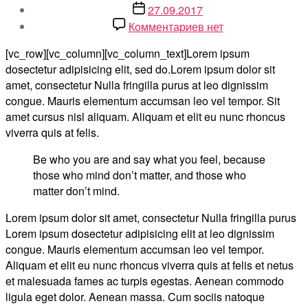
записи
Дата
27.09.2017
записи
к
Комментариев
нет
записи
[vc_row][vc_column][vc_column_text]Lorem ipsum
Make
dosectetur adipisicing elit, sed do.Lorem ipsum dolor sit
Life
amet, consectetur Nulla fringilla purus at leo dignissim
Easier
congue. Mauris elementum accumsan leo vel tempor. Sit
for
amet cursus nisl aliquam. Aliquam et elit eu nunc rhoncus
Our
viverra quis at felis.
Customer
Be who you are and say what you feel, because
those who mind don’t matter, and those who
matter don’t mind.
Lorem ipsum dolor sit amet, consectetur Nulla fringilla purus
Lorem ipsum dosectetur adipisicing elit at leo dignissim
congue. Mauris elementum accumsan leo vel tempor.
Aliquam et elit eu nunc rhoncus viverra quis at felis et netus
et malesuada fames ac turpis egestas. Aenean commodo
ligula eget dolor. Aenean massa. Cum sociis natoque