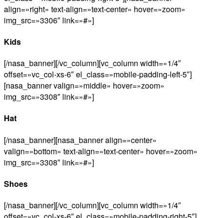
align=»right» text-align=»text-center» hover=»zoom»
img_src=»3306″ link=»#»]
Kids
[/nasa_banner][/vc_column][vc_column width=»1/4″
offset=»vc_col-xs-6″ el_class=»mobile-padding-left-5″]
[nasa_banner valign=»middle» hover=»zoom»
img_src=»3308″ link=»#»]
Hat
[/nasa_banner][nasa_banner align=»center»
valign=»bottom» text-align=»text-center» hover=»zoom»
img_src=»3308″ link=»#»]
Shoes
[/nasa_banner][/vc_column][vc_column width=»1/4″
offset=»vc_col-xs-6″ el_class=»mobile-padding-right-5″]