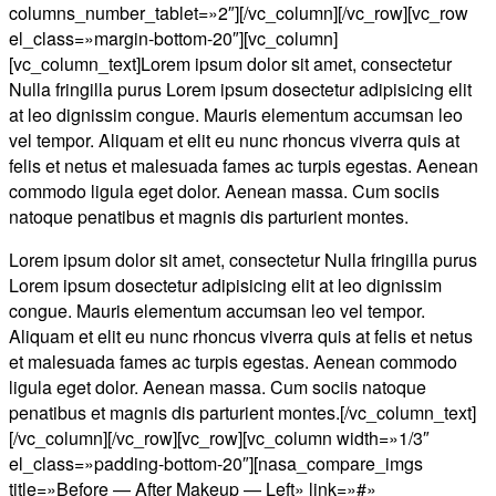
columns_number_tablet=»2″][/vc_column][/vc_row][vc_row
el_class=»margin-bottom-20″][vc_column]
[vc_column_text]Lorem ipsum dolor sit amet, consectetur
Nulla fringilla purus Lorem ipsum dosectetur adipisicing elit
at leo dignissim congue. Mauris elementum accumsan leo
vel tempor. Aliquam et elit eu nunc rhoncus viverra quis at
felis et netus et malesuada fames ac turpis egestas. Aenean
commodo ligula eget dolor. Aenean massa. Cum sociis
natoque penatibus et magnis dis parturient montes.
Lorem ipsum dolor sit amet, consectetur Nulla fringilla purus
Lorem ipsum dosectetur adipisicing elit at leo dignissim
congue. Mauris elementum accumsan leo vel tempor.
Aliquam et elit eu nunc rhoncus viverra quis at felis et netus
et malesuada fames ac turpis egestas. Aenean commodo
ligula eget dolor. Aenean massa. Cum sociis natoque
penatibus et magnis dis parturient montes.[/vc_column_text]
[/vc_column][/vc_row][vc_row][vc_column width=»1/3″
el_class=»padding-bottom-20″][nasa_compare_imgs
title=»Before — After Makeup — Left» link=»#»