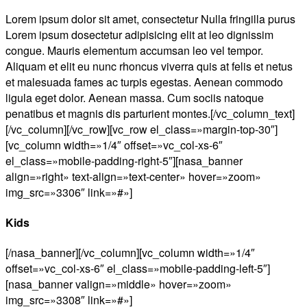
Lorem ipsum dolor sit amet, consectetur Nulla fringilla purus
Lorem ipsum dosectetur adipisicing elit at leo dignissim
congue. Mauris elementum accumsan leo vel tempor.
Aliquam et elit eu nunc rhoncus viverra quis at felis et netus
et malesuada fames ac turpis egestas. Aenean commodo
ligula eget dolor. Aenean massa. Cum sociis natoque
penatibus et magnis dis parturient montes.[/vc_column_text]
[/vc_column][/vc_row][vc_row el_class=»margin-top-30″]
[vc_column width=»1/4″ offset=»vc_col-xs-6″
el_class=»mobile-padding-right-5″][nasa_banner
align=»right» text-align=»text-center» hover=»zoom»
img_src=»3306″ link=»#»]
Kids
[/nasa_banner][/vc_column][vc_column width=»1/4″
offset=»vc_col-xs-6″ el_class=»mobile-padding-left-5″]
[nasa_banner valign=»middle» hover=»zoom»
img_src=»3308″ link=»#»]