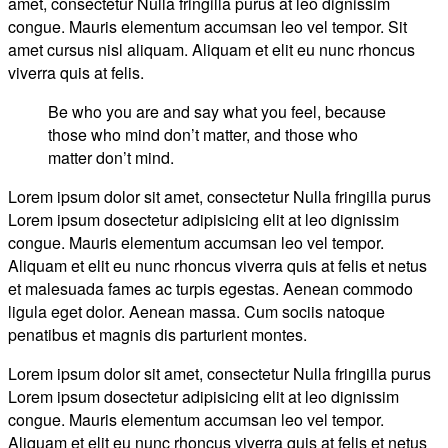
amet, consectetur Nulla fringilla purus at leo dignissim
Street
congue. Mauris elementum accumsan leo vel tempor. Sit
Style
amet cursus nisl aliquam. Aliquam et elit eu nunc rhoncus
viverra quis at felis.
Be who you are and say what you feel, because
those who mind don’t matter, and those who
matter don’t mind.
Lorem ipsum dolor sit amet, consectetur Nulla fringilla purus
Lorem ipsum dosectetur adipisicing elit at leo dignissim
congue. Mauris elementum accumsan leo vel tempor.
Aliquam et elit eu nunc rhoncus viverra quis at felis et netus
et malesuada fames ac turpis egestas. Aenean commodo
ligula eget dolor. Aenean massa. Cum sociis natoque
penatibus et magnis dis parturient montes.
Lorem ipsum dolor sit amet, consectetur Nulla fringilla purus
Lorem ipsum dosectetur adipisicing elit at leo dignissim
congue. Mauris elementum accumsan leo vel tempor.
Aliquam et elit eu nunc rhoncus viverra quis at felis et netus