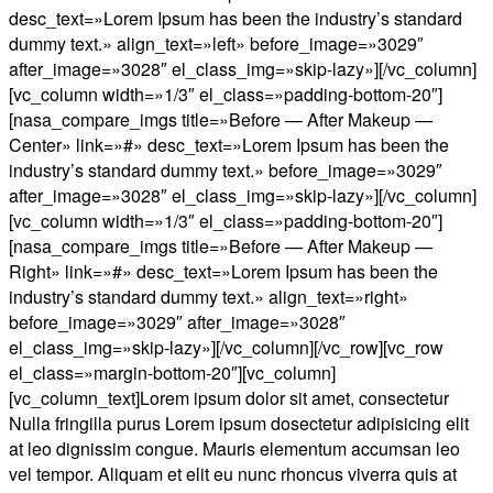
desc_text=»Lorem Ipsum has been the industry’s standard
dummy text.» align_text=»left» before_image=»3029″
after_image=»3028″ el_class_img=»skip-lazy»][/vc_column]
[vc_column width=»1/3″ el_class=»padding-bottom-20″]
[nasa_compare_imgs title=»Before — After Makeup —
Center» link=»#» desc_text=»Lorem Ipsum has been the
industry’s standard dummy text.» before_image=»3029″
after_image=»3028″ el_class_img=»skip-lazy»][/vc_column]
[vc_column width=»1/3″ el_class=»padding-bottom-20″]
[nasa_compare_imgs title=»Before — After Makeup —
Right» link=»#» desc_text=»Lorem Ipsum has been the
industry’s standard dummy text.» align_text=»right»
before_image=»3029″ after_image=»3028″
el_class_img=»skip-lazy»][/vc_column][/vc_row][vc_row
el_class=»margin-bottom-20″][vc_column]
[vc_column_text]Lorem ipsum dolor sit amet, consectetur
Nulla fringilla purus Lorem ipsum dosectetur adipisicing elit
at leo dignissim congue. Mauris elementum accumsan leo
vel tempor. Aliquam et elit eu nunc rhoncus viverra quis at