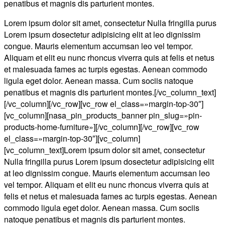
penatibus et magnis dis parturient montes.
Lorem ipsum dolor sit amet, consectetur Nulla fringilla purus
Lorem ipsum dosectetur adipisicing elit at leo dignissim
congue. Mauris elementum accumsan leo vel tempor.
Aliquam et elit eu nunc rhoncus viverra quis at felis et netus
et malesuada fames ac turpis egestas. Aenean commodo
ligula eget dolor. Aenean massa. Cum sociis natoque
penatibus et magnis dis parturient montes.[/vc_column_text]
[/vc_column][/vc_row][vc_row el_class=»margin-top-30″]
[vc_column][nasa_pin_products_banner pin_slug=»pin-
products-home-furniture»][/vc_column][/vc_row][vc_row
el_class=»margin-top-30″][vc_column]
[vc_column_text]Lorem ipsum dolor sit amet, consectetur
Nulla fringilla purus Lorem ipsum dosectetur adipisicing elit
at leo dignissim congue. Mauris elementum accumsan leo
vel tempor. Aliquam et elit eu nunc rhoncus viverra quis at
felis et netus et malesuada fames ac turpis egestas. Aenean
commodo ligula eget dolor. Aenean massa. Cum sociis
natoque penatibus et magnis dis parturient montes.