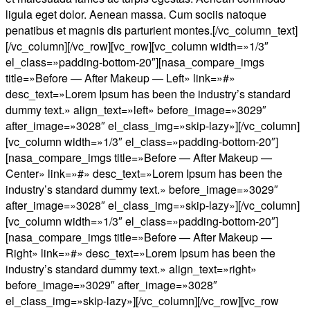
ligula eget dolor. Aenean massa. Cum sociis natoque
penatibus et magnis dis parturient montes.[/vc_column_text]
[/vc_column][/vc_row][vc_row][vc_column width=»1/3″
el_class=»padding-bottom-20″][nasa_compare_imgs
title=»Before — After Makeup — Left» link=»#»
desc_text=»Lorem Ipsum has been the industry’s standard
dummy text.» align_text=»left» before_image=»3029″
after_image=»3028″ el_class_img=»skip-lazy»][/vc_column]
[vc_column width=»1/3″ el_class=»padding-bottom-20″]
[nasa_compare_imgs title=»Before — After Makeup —
Center» link=»#» desc_text=»Lorem Ipsum has been the
industry’s standard dummy text.» before_image=»3029″
after_image=»3028″ el_class_img=»skip-lazy»][/vc_column]
[vc_column width=»1/3″ el_class=»padding-bottom-20″]
[nasa_compare_imgs title=»Before — After Makeup —
Right» link=»#» desc_text=»Lorem Ipsum has been the
industry’s standard dummy text.» align_text=»right»
before_image=»3029″ after_image=»3028″
el_class_img=»skip-lazy»][/vc_column][/vc_row][vc_row