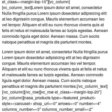
el_class=»margin-top-10″][vc_column]
[vc_column_text]Lorem ipsum dolor sit amet, consectetur
Nulla fringilla purus Lorem ipsum dosectetur adipisicing elit
at leo dignissim congue. Mauris elementum accumsan leo
vel tempor. Aliquam et elit eu nunc rhoncus viverra quis at
felis et netus et malesuada fames ac turpis egestas. Aenean
commodo ligula eget dolor. Aenean massa. Cum sociis
natoque penatibus et magnis dis parturient montes.
Lorem ipsum dolor sit amet, consectetur Nulla fringilla purus
Lorem ipsum dosectetur adipisicing elit at leo dignissim
congue. Mauris elementum accumsan leo vel tempor.
Aliquam et elit eu nunc rhoncus viverra quis at felis et netus
et malesuada fames ac turpis egestas. Aenean commodo
ligula eget dolor. Aenean massa. Cum sociis natoque
penatibus et magnis dis parturient montes.[/vc_column_text]
[/vc_column][/vc_row][vc_row el_class=»margin-top-20″]
[vc_column][nasa_products type=»featured_product»
style=»carousel» shop_url=»0″ arrows=»0″ number=»4″
columns_number=»3″ columns_number_small=»2″