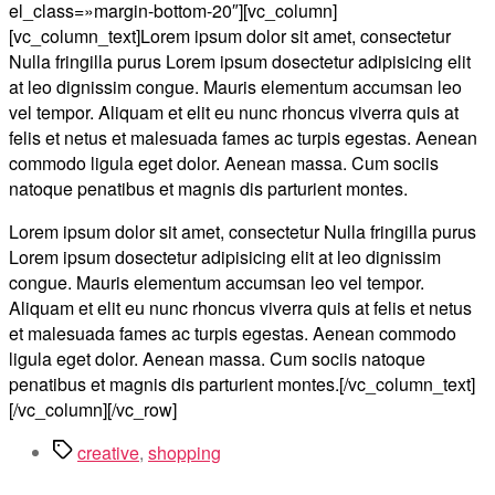
el_class=»margin-bottom-20″][vc_column]
[vc_column_text]Lorem ipsum dolor sit amet, consectetur
Nulla fringilla purus Lorem ipsum dosectetur adipisicing elit
at leo dignissim congue. Mauris elementum accumsan leo
vel tempor. Aliquam et elit eu nunc rhoncus viverra quis at
felis et netus et malesuada fames ac turpis egestas. Aenean
commodo ligula eget dolor. Aenean massa. Cum sociis
natoque penatibus et magnis dis parturient montes.
Lorem ipsum dolor sit amet, consectetur Nulla fringilla purus
Lorem ipsum dosectetur adipisicing elit at leo dignissim
congue. Mauris elementum accumsan leo vel tempor.
Aliquam et elit eu nunc rhoncus viverra quis at felis et netus
et malesuada fames ac turpis egestas. Aenean commodo
ligula eget dolor. Aenean massa. Cum sociis natoque
penatibus et magnis dis parturient montes.[/vc_column_text]
[/vc_column][/vc_row]
Метки
creative
,
shopping