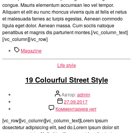
congue. Mauris elementum accumsan leo vel tempor.
Aliquam et elit eu nunc rhoncus viverra quis at felis et netus
et malesuada fames ac turpis egestas. Aenean commodo
ligula eget dolor. Aenean massa. Cum sociis natoque
penatibus et magnis dis parturient montes.[/vc_column_text]
[/vc_column][/vc_row]
Метки
Magazine
Рубрики
Life style
19 Colourful Street Style
Автор
Автор:
admin
записи
Дата
27.09.2017
записи
к
Комментариев
нет
записи
[vc_row][vc_column][vc_column_text]Lorem ipsum
19
dosectetur adipisicing elit, sed do.Lorem ipsum dolor sit
Colourful