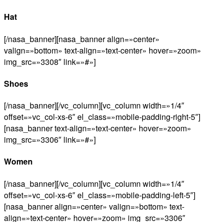
Hat
[/nasa_banner][nasa_banner align=»center»
valign=»bottom» text-align=»text-center» hover=»zoom»
img_src=»3308″ link=»#»]
Shoes
[/nasa_banner][/vc_column][vc_column width=»1/4″
offset=»vc_col-xs-6″ el_class=»mobile-padding-right-5″]
[nasa_banner text-align=»text-center» hover=»zoom»
img_src=»3306″ link=»#»]
Women
[/nasa_banner][/vc_column][vc_column width=»1/4″
offset=»vc_col-xs-6″ el_class=»mobile-padding-left-5″]
[nasa_banner align=»center» valign=»bottom» text-
align=»text-center» hover=»zoom» img_src=»3306″