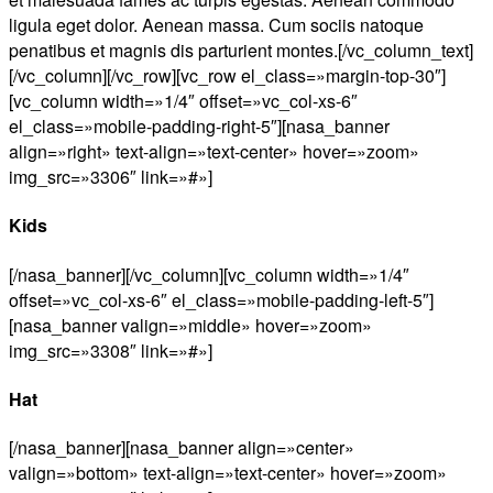
ligula eget dolor. Aenean massa. Cum sociis natoque
penatibus et magnis dis parturient montes.[/vc_column_text]
[/vc_column][/vc_row][vc_row el_class=»margin-top-30″]
[vc_column width=»1/4″ offset=»vc_col-xs-6″
el_class=»mobile-padding-right-5″][nasa_banner
align=»right» text-align=»text-center» hover=»zoom»
img_src=»3306″ link=»#»]
Kids
[/nasa_banner][/vc_column][vc_column width=»1/4″
offset=»vc_col-xs-6″ el_class=»mobile-padding-left-5″]
[nasa_banner valign=»middle» hover=»zoom»
img_src=»3308″ link=»#»]
Hat
[/nasa_banner][nasa_banner align=»center»
valign=»bottom» text-align=»text-center» hover=»zoom»