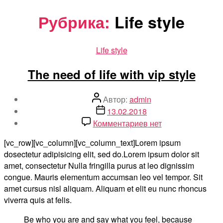
Перейти
Рубрика:
Life style
к
содержимому
Рубрики
Life style
The need of life with vip style
Автор
Автор:
admin
записи
Дата
13.02.2018
записи
к
Комментариев
нет
записи
[vc_row][vc_column][vc_column_text]Lorem ipsum
The
dosectetur adipisicing elit, sed do.Lorem ipsum dolor sit
need
amet, consectetur Nulla fringilla purus at leo dignissim
of
congue. Mauris elementum accumsan leo vel tempor. Sit
life
amet cursus nisl aliquam. Aliquam et elit eu nunc rhoncus
with
viverra quis at felis.
vip
style
Be who you are and say what you feel, because