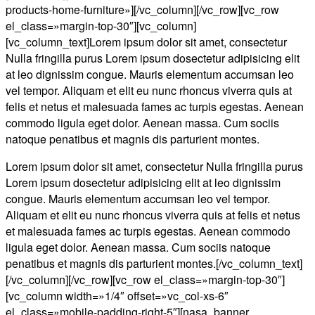
products-home-furniture»][/vc_column][/vc_row][vc_row
el_class=»margin-top-30″][vc_column]
[vc_column_text]Lorem ipsum dolor sit amet, consectetur
Nulla fringilla purus Lorem ipsum dosectetur adipisicing elit
at leo dignissim congue. Mauris elementum accumsan leo
vel tempor. Aliquam et elit eu nunc rhoncus viverra quis at
felis et netus et malesuada fames ac turpis egestas. Aenean
commodo ligula eget dolor. Aenean massa. Cum sociis
natoque penatibus et magnis dis parturient montes.
Lorem ipsum dolor sit amet, consectetur Nulla fringilla purus
Lorem ipsum dosectetur adipisicing elit at leo dignissim
congue. Mauris elementum accumsan leo vel tempor.
Aliquam et elit eu nunc rhoncus viverra quis at felis et netus
et malesuada fames ac turpis egestas. Aenean commodo
ligula eget dolor. Aenean massa. Cum sociis natoque
penatibus et magnis dis parturient montes.[/vc_column_text]
[/vc_column][/vc_row][vc_row el_class=»margin-top-30″]
[vc_column width=»1/4″ offset=»vc_col-xs-6″
el_class=»mobile-padding-right-5″][nasa_banner