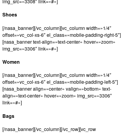
img_src=»3308″ link=»#»]
Shoes
[/nasa_banner][/vc_column][vc_column width=»1/4″
offset=»vc_col-xs-6″ el_class=»mobile-padding-right-5″]
[nasa_banner text-align=»text-center» hover=»zoom»
img_src=»3306″ link=»#»]
Women
[/nasa_banner][/vc_column][vc_column width=»1/4″
offset=»vc_col-xs-6″ el_class=»mobile-padding-left-5″]
[nasa_banner align=»center» valign=»bottom» text-
align=»text-center» hover=»zoom» img_src=»3306″
link=»#»]
Bags
[/nasa_banner][/vc_column][/vc_row][vc_row