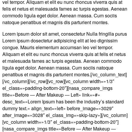
vel tempor. Aliquam et elit eu nunc rhoncus viverra quis at
felis et netus et malesuada fames ac turpis egestas. Aenean
commodo ligula eget dolor. Aenean massa. Cum sociis
natoque penatibus et magnis dis parturient montes.
Lorem ipsum dolor sit amet, consectetur Nulla fringilla purus
Lorem ipsum dosectetur adipisicing elit at leo dignissim
congue. Mauris elementum accumsan leo vel tempor.
Aliquam et elit eu nunc rhoncus viverra quis at felis et netus
et malesuada fames ac turpis egestas. Aenean commodo
ligula eget dolor. Aenean massa. Cum sociis natoque
penatibus et magnis dis parturient montes.[/vc_column_text]
[/vc_column][/vc_row][vc_row][vc_column width=»1/3″
el_class=»padding-bottom-20″][nasa_compare_imgs
title=»Before — After Makeup — Left» link=»#»
desc_text=»Lorem Ipsum has been the industry’s standard
dummy text.» align_text=»left» before_image=»3029″
after_image=»3028″ el_class_img=»skip-lazy»][/vc_column]
[vc_column width=»1/3″ el_class=»padding-bottom-20″]
[nasa_compare_imgs title=»Before — After Makeup —