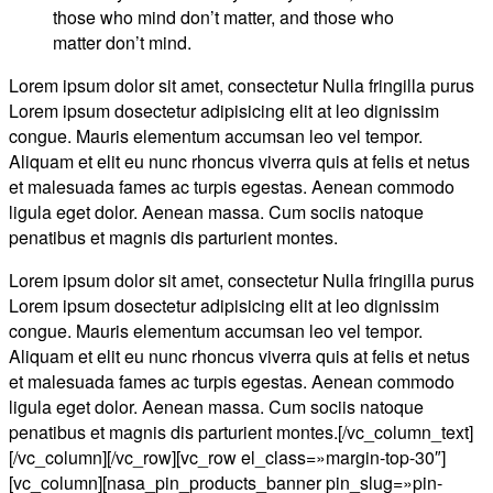
those who mind don’t matter, and those who
matter don’t mind.
Lorem ipsum dolor sit amet, consectetur Nulla fringilla purus
Lorem ipsum dosectetur adipisicing elit at leo dignissim
congue. Mauris elementum accumsan leo vel tempor.
Aliquam et elit eu nunc rhoncus viverra quis at felis et netus
et malesuada fames ac turpis egestas. Aenean commodo
ligula eget dolor. Aenean massa. Cum sociis natoque
penatibus et magnis dis parturient montes.
Lorem ipsum dolor sit amet, consectetur Nulla fringilla purus
Lorem ipsum dosectetur adipisicing elit at leo dignissim
congue. Mauris elementum accumsan leo vel tempor.
Aliquam et elit eu nunc rhoncus viverra quis at felis et netus
et malesuada fames ac turpis egestas. Aenean commodo
ligula eget dolor. Aenean massa. Cum sociis natoque
penatibus et magnis dis parturient montes.[/vc_column_text]
[/vc_column][/vc_row][vc_row el_class=»margin-top-30″]
[vc_column][nasa_pin_products_banner pin_slug=»pin-