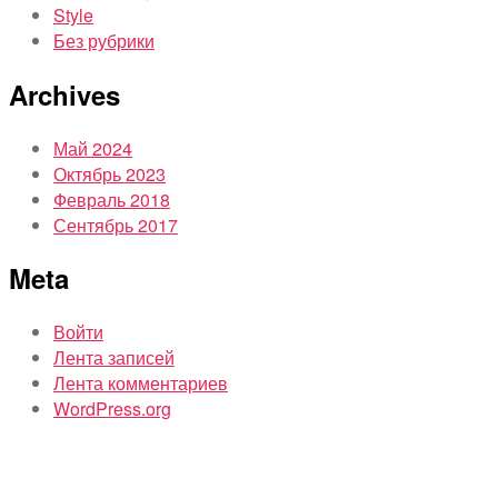
Style
Без рубрики
Archives
Май 2024
Октябрь 2023
Февраль 2018
Сентябрь 2017
Meta
Войти
Лента записей
Лента комментариев
WordPress.org