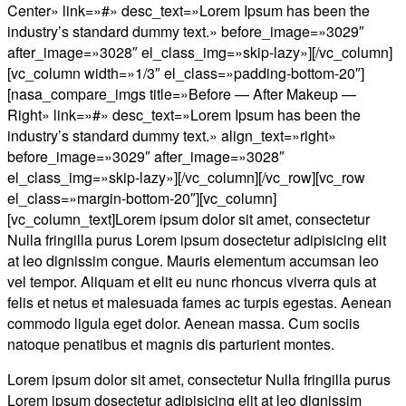
Center» link=»#» desc_text=»Lorem Ipsum has been the
industry’s standard dummy text.» before_image=»3029″
after_image=»3028″ el_class_img=»skip-lazy»][/vc_column]
[vc_column width=»1/3″ el_class=»padding-bottom-20″]
[nasa_compare_imgs title=»Before — After Makeup —
Right» link=»#» desc_text=»Lorem Ipsum has been the
industry’s standard dummy text.» align_text=»right»
before_image=»3029″ after_image=»3028″
el_class_img=»skip-lazy»][/vc_column][/vc_row][vc_row
el_class=»margin-bottom-20″][vc_column]
[vc_column_text]Lorem ipsum dolor sit amet, consectetur
Nulla fringilla purus Lorem ipsum dosectetur adipisicing elit
at leo dignissim congue. Mauris elementum accumsan leo
vel tempor. Aliquam et elit eu nunc rhoncus viverra quis at
felis et netus et malesuada fames ac turpis egestas. Aenean
commodo ligula eget dolor. Aenean massa. Cum sociis
natoque penatibus et magnis dis parturient montes.
Lorem ipsum dolor sit amet, consectetur Nulla fringilla purus
Lorem ipsum dosectetur adipisicing elit at leo dignissim