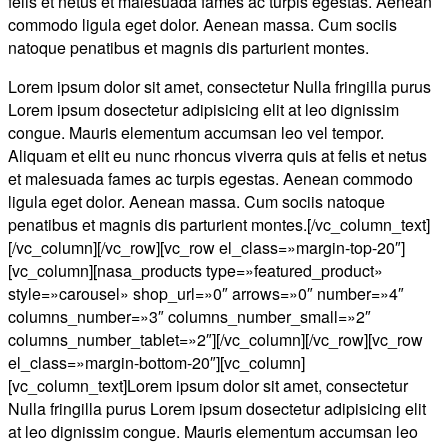
felis et netus et malesuada fames ac turpis egestas. Aenean
commodo ligula eget dolor. Aenean massa. Cum sociis
natoque penatibus et magnis dis parturient montes.
Lorem ipsum dolor sit amet, consectetur Nulla fringilla purus
Lorem ipsum dosectetur adipisicing elit at leo dignissim
congue. Mauris elementum accumsan leo vel tempor.
Aliquam et elit eu nunc rhoncus viverra quis at felis et netus
et malesuada fames ac turpis egestas. Aenean commodo
ligula eget dolor. Aenean massa. Cum sociis natoque
penatibus et magnis dis parturient montes.[/vc_column_text]
[/vc_column][/vc_row][vc_row el_class=»margin-top-20″]
[vc_column][nasa_products type=»featured_product»
style=»carousel» shop_url=»0″ arrows=»0″ number=»4″
columns_number=»3″ columns_number_small=»2″
columns_number_tablet=»2″][/vc_column][/vc_row][vc_row
el_class=»margin-bottom-20″][vc_column]
[vc_column_text]Lorem ipsum dolor sit amet, consectetur
Nulla fringilla purus Lorem ipsum dosectetur adipisicing elit
at leo dignissim congue. Mauris elementum accumsan leo