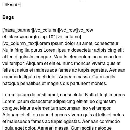
link=»#»]
Bags
[/nasa_banner][/vc_column][/vc_row][vc_row
el_class=»margin-top-10″][vc_column]
[vc_column_text]Lorem ipsum dolor sit amet, consectetur
Nulla fringilla purus Lorem ipsum dosectetur adipisicing elit
at leo dignissim congue. Mauris elementum accumsan leo
vel tempor. Aliquam et elit eu nunc rhoncus viverra quis at
felis et netus et malesuada fames ac turpis egestas. Aenean
commodo ligula eget dolor. Aenean massa. Cum sociis
natoque penatibus et magnis dis parturient montes.
Lorem ipsum dolor sit amet, consectetur Nulla fringilla purus
Lorem ipsum dosectetur adipisicing elit at leo dignissim
congue. Mauris elementum accumsan leo vel tempor.
Aliquam et elit eu nunc rhoncus viverra quis at felis et netus
et malesuada fames ac turpis egestas. Aenean commodo
ligula eget dolor. Aenean massa. Cum sociis natoque