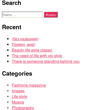
Search
Поиск:
Recent
(без названия)
Привет, мир!
Beauty life style classic
The need of life with vip style
There is someone standing behind you
Categories
Fashions magazine
Images
Life style
Musics
Photography