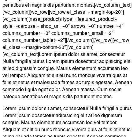
penatibus et magnis dis parturient montes.[/vc_column_text]
[/vc_column][/vc_row][vc_row el_class=»margin-top-20″]
[vc_column][nasa_products type=»featured_product»
style=»carousel» shop_url=»0″ arrows=»0″ number=»4″
columns_number=»3″ columns_number_small=»2″
columns_number_tablet=»2″][/vc_column][/vc_row][vc_row
el_class=»margin-bottom-20″][vc_column]
[vc_column_text]Lorem ipsum dolor sit amet, consectetur
Nulla fringilla purus Lorem ipsum dosectetur adipisicing elit
at leo dignissim congue. Mauris elementum accumsan leo
vel tempor. Aliquam et elit eu nunc rhoncus viverra quis at
felis et netus et malesuada fames ac turpis egestas. Aenean
commodo ligula eget dolor. Aenean massa. Cum sociis
natoque penatibus et magnis dis parturient montes.
Lorem ipsum dolor sit amet, consectetur Nulla fringilla purus
Lorem ipsum dosectetur adipisicing elit at leo dignissim
congue. Mauris elementum accumsan leo vel tempor.
Aliquam et elit eu nunc rhoncus viverra quis at felis et netus
et malesuada fames ac turpis egestas. Aenean commodo