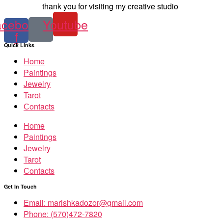
thank you for visiting my creative studio
acebook-
Youtube
f
Quick Links
Home
Paintings
Jewelry
Tarot
Сontacts
Home
Paintings
Jewelry
Tarot
Сontacts
Get In Touch
Email: marishkadozor@gmail.com
Phone: (570)472-7820