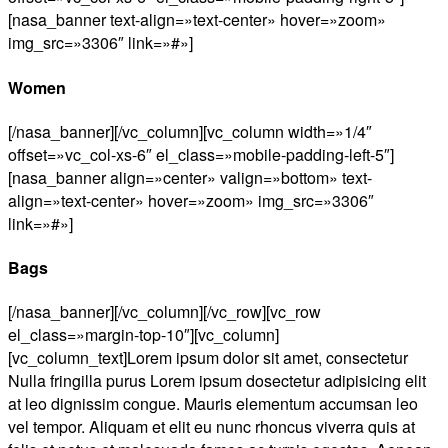
[nasa_banner text-align=»text-center» hover=»zoom»
img_src=»3306″ link=»#»]
Women
[/nasa_banner][/vc_column][vc_column width=»1/4″
offset=»vc_col-xs-6″ el_class=»mobile-padding-left-5″]
[nasa_banner align=»center» valign=»bottom» text-
align=»text-center» hover=»zoom» img_src=»3306″
link=»#»]
Bags
[/nasa_banner][/vc_column][/vc_row][vc_row
el_class=»margin-top-10″][vc_column]
[vc_column_text]Lorem ipsum dolor sit amet, consectetur
Nulla fringilla purus Lorem ipsum dosectetur adipisicing elit
at leo dignissim congue. Mauris elementum accumsan leo
vel tempor. Aliquam et elit eu nunc rhoncus viverra quis at