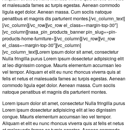
et malesuada fames ac turpis egestas. Aenean commodo
ligula eget dolor. Aenean massa. Cum sociis natoque
penatibus et magnis dis parturient montes.[/vc_column_text]
[/vc_column][/vc_row][vc_row el_class=»margin-top-30″]
[vc_column][nasa_pin_products_banner pin_slug=»pin-
products-home-furniture»][/vc_column][/vc_row][vc_row
el_class=»margin-top-30″][vc_column]
[vc_column_text]Lorem ipsum dolor sit amet, consectetur
Nulla fringilla purus Lorem ipsum dosectetur adipisicing elit
at leo dignissim congue. Mauris elementum accumsan leo
vel tempor. Aliquam et elit eu nunc rhoncus viverra quis at
felis et netus et malesuada fames ac turpis egestas. Aenean
commodo ligula eget dolor. Aenean massa. Cum sociis
natoque penatibus et magnis dis parturient montes.
Lorem ipsum dolor sit amet, consectetur Nulla fringilla purus
Lorem ipsum dosectetur adipisicing elit at leo dignissim
congue. Mauris elementum accumsan leo vel tempor.
Aliquam et elit eu nunc rhoncus viverra quis at felis et netus
et malesuada fames ac turpis egestas. Aenean commodo