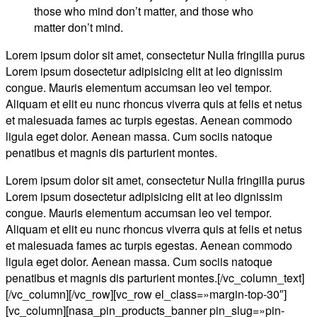
those who mind don’t matter, and those who
matter don’t mind.
Lorem ipsum dolor sit amet, consectetur Nulla fringilla purus
Lorem ipsum dosectetur adipisicing elit at leo dignissim
congue. Mauris elementum accumsan leo vel tempor.
Aliquam et elit eu nunc rhoncus viverra quis at felis et netus
et malesuada fames ac turpis egestas. Aenean commodo
ligula eget dolor. Aenean massa. Cum sociis natoque
penatibus et magnis dis parturient montes.
Lorem ipsum dolor sit amet, consectetur Nulla fringilla purus
Lorem ipsum dosectetur adipisicing elit at leo dignissim
congue. Mauris elementum accumsan leo vel tempor.
Aliquam et elit eu nunc rhoncus viverra quis at felis et netus
et malesuada fames ac turpis egestas. Aenean commodo
ligula eget dolor. Aenean massa. Cum sociis natoque
penatibus et magnis dis parturient montes.[/vc_column_text]
[/vc_column][/vc_row][vc_row el_class=»margin-top-30″]
[vc_column][nasa_pin_products_banner pin_slug=»pin-