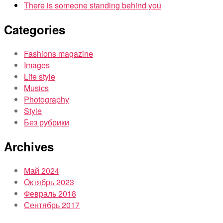
There is someone standing behind you
Categories
Fashions magazine
Images
Life style
Musics
Photography
Style
Без рубрики
Archives
Май 2024
Октябрь 2023
Февраль 2018
Сентябрь 2017