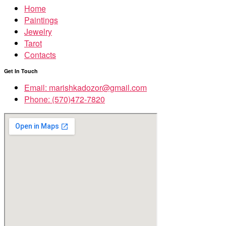
Home
Paintings
Jewelry
Tarot
Сontacts
Get In Touch
Email: marishkadozor@gmail.com
Phone: (570)472-7820