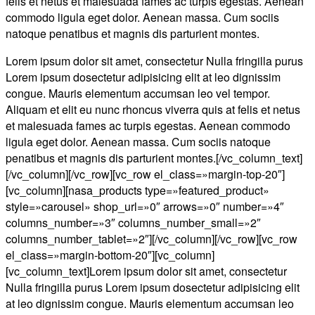
felis et netus et malesuada fames ac turpis egestas. Aenean
commodo ligula eget dolor. Aenean massa. Cum sociis
natoque penatibus et magnis dis parturient montes.
Lorem ipsum dolor sit amet, consectetur Nulla fringilla purus
Lorem ipsum dosectetur adipisicing elit at leo dignissim
congue. Mauris elementum accumsan leo vel tempor.
Aliquam et elit eu nunc rhoncus viverra quis at felis et netus
et malesuada fames ac turpis egestas. Aenean commodo
ligula eget dolor. Aenean massa. Cum sociis natoque
penatibus et magnis dis parturient montes.[/vc_column_text]
[/vc_column][/vc_row][vc_row el_class=»margin-top-20″]
[vc_column][nasa_products type=»featured_product»
style=»carousel» shop_url=»0″ arrows=»0″ number=»4″
columns_number=»3″ columns_number_small=»2″
columns_number_tablet=»2″][/vc_column][/vc_row][vc_row
el_class=»margin-bottom-20″][vc_column]
[vc_column_text]Lorem ipsum dolor sit amet, consectetur
Nulla fringilla purus Lorem ipsum dosectetur adipisicing elit
at leo dignissim congue. Mauris elementum accumsan leo