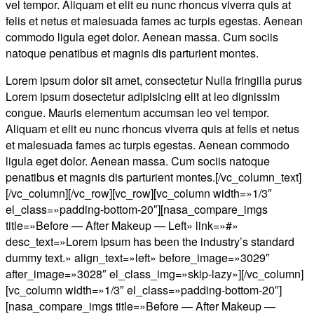
vel tempor. Aliquam et elit eu nunc rhoncus viverra quis at
felis et netus et malesuada fames ac turpis egestas. Aenean
commodo ligula eget dolor. Aenean massa. Cum sociis
natoque penatibus et magnis dis parturient montes.
Lorem ipsum dolor sit amet, consectetur Nulla fringilla purus
Lorem ipsum dosectetur adipisicing elit at leo dignissim
congue. Mauris elementum accumsan leo vel tempor.
Aliquam et elit eu nunc rhoncus viverra quis at felis et netus
et malesuada fames ac turpis egestas. Aenean commodo
ligula eget dolor. Aenean massa. Cum sociis natoque
penatibus et magnis dis parturient montes.[/vc_column_text]
[/vc_column][/vc_row][vc_row][vc_column width=»1/3″
el_class=»padding-bottom-20″][nasa_compare_imgs
title=»Before — After Makeup — Left» link=»#»
desc_text=»Lorem Ipsum has been the industry’s standard
dummy text.» align_text=»left» before_image=»3029″
after_image=»3028″ el_class_img=»skip-lazy»][/vc_column]
[vc_column width=»1/3″ el_class=»padding-bottom-20″]
[nasa_compare_imgs title=»Before — After Makeup —