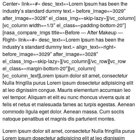
Center» link=»#» desc_text=»Lorem Ipsum has been the
industry’s standard dummy text.» before_image=»3029″
after_image=»3028″ el_class_img=»skip-lazy»][/vc_column]
[vc_column width=»1/3″ el_class=»padding-bottom-20″]
[nasa_compare_imgs title=»Before — After Makeup —
Right» link=»#» desc_text=»Lorem Ipsum has been the
industry’s standard dummy text.» align_text=»right»
before_image=»3029″ after_image=»3028″
el_class_img=»skip-lazy»][/vc_column][/vc_row][vc_row
el_class=»margin-bottom-20″][vc_column]
[vc_column_text]Lorem ipsum dolor sit amet, consectetur
Nulla fringilla purus Lorem ipsum dosectetur adipisicing elit
at leo dignissim congue. Mauris elementum accumsan leo
vel tempor. Aliquam et elit eu nunc rhoncus viverra quis at
felis et netus et malesuada fames ac turpis egestas. Aenean
commodo ligula eget dolor. Aenean massa. Cum sociis
natoque penatibus et magnis dis parturient montes.
Lorem ipsum dolor sit amet, consectetur Nulla fringilla purus
Lorem ipsum dosectetur adipisicing elit at leo dignissim