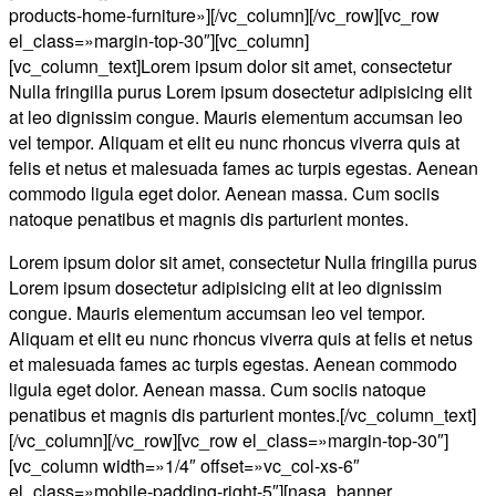
products-home-furniture»][/vc_column][/vc_row][vc_row
el_class=»margin-top-30″][vc_column]
[vc_column_text]Lorem ipsum dolor sit amet, consectetur
Nulla fringilla purus Lorem ipsum dosectetur adipisicing elit
at leo dignissim congue. Mauris elementum accumsan leo
vel tempor. Aliquam et elit eu nunc rhoncus viverra quis at
felis et netus et malesuada fames ac turpis egestas. Aenean
commodo ligula eget dolor. Aenean massa. Cum sociis
natoque penatibus et magnis dis parturient montes.
Lorem ipsum dolor sit amet, consectetur Nulla fringilla purus
Lorem ipsum dosectetur adipisicing elit at leo dignissim
congue. Mauris elementum accumsan leo vel tempor.
Aliquam et elit eu nunc rhoncus viverra quis at felis et netus
et malesuada fames ac turpis egestas. Aenean commodo
ligula eget dolor. Aenean massa. Cum sociis natoque
penatibus et magnis dis parturient montes.[/vc_column_text]
[/vc_column][/vc_row][vc_row el_class=»margin-top-30″]
[vc_column width=»1/4″ offset=»vc_col-xs-6″
el_class=»mobile-padding-right-5″][nasa_banner