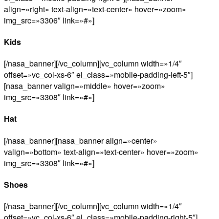
align=»right» text-align=»text-center» hover=»zoom»
img_src=»3306″ link=»#»]
Kids
[/nasa_banner][/vc_column][vc_column width=»1/4″
offset=»vc_col-xs-6″ el_class=»mobile-padding-left-5″]
[nasa_banner valign=»middle» hover=»zoom»
img_src=»3308″ link=»#»]
Hat
[/nasa_banner][nasa_banner align=»center»
valign=»bottom» text-align=»text-center» hover=»zoom»
img_src=»3308″ link=»#»]
Shoes
[/nasa_banner][/vc_column][vc_column width=»1/4″
offset=»vc_col-xs-6″ el_class=»mobile-padding-right-5″]