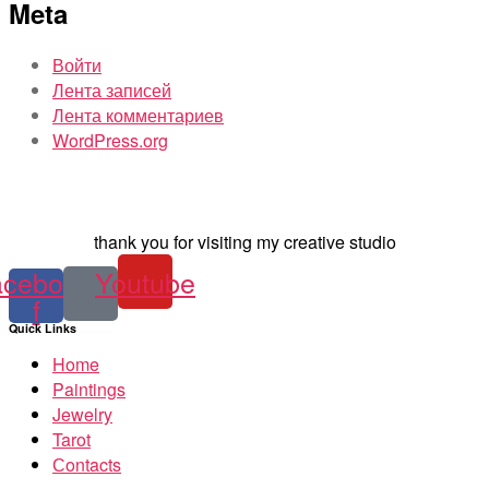
Meta
Войти
Лента записей
Лента комментариев
WordPress.org
thank you for visiting my creative studio
acebook-
Youtube
f
Quick Links
Home
Paintings
Jewelry
Tarot
Сontacts