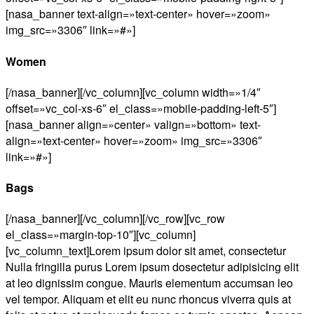
[nasa_banner text-align=»text-center» hover=»zoom»
img_src=»3306″ link=»#»]
Women
[/nasa_banner][/vc_column][vc_column width=»1/4″
offset=»vc_col-xs-6″ el_class=»mobile-padding-left-5″]
[nasa_banner align=»center» valign=»bottom» text-
align=»text-center» hover=»zoom» img_src=»3306″
link=»#»]
Bags
[/nasa_banner][/vc_column][/vc_row][vc_row
el_class=»margin-top-10″][vc_column]
[vc_column_text]Lorem ipsum dolor sit amet, consectetur
Nulla fringilla purus Lorem ipsum dosectetur adipisicing elit
at leo dignissim congue. Mauris elementum accumsan leo
vel tempor. Aliquam et elit eu nunc rhoncus viverra quis at