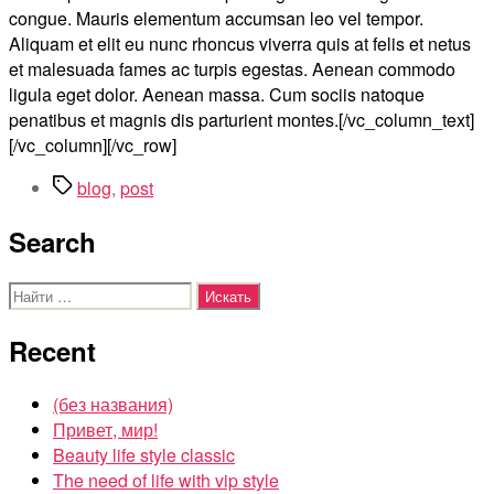
congue. Mauris elementum accumsan leo vel tempor.
Aliquam et elit eu nunc rhoncus viverra quis at felis et netus
et malesuada fames ac turpis egestas. Aenean commodo
ligula eget dolor. Aenean massa. Cum sociis natoque
penatibus et magnis dis parturient montes.[/vc_column_text]
[/vc_column][/vc_row]
Метки
blog
,
post
Search
Поиск:
Recent
(без названия)
Привет, мир!
Beauty life style classic
The need of life with vip style