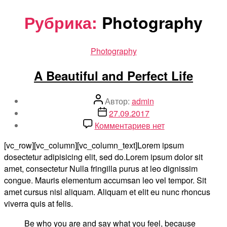
Перейти
Рубрика:
Photography
к
содержимому
Рубрики
Photography
A Beautiful and Perfect Life
Автор
Автор:
admin
записи
Дата
27.09.2017
записи
к
Комментариев
нет
записи
[vc_row][vc_column][vc_column_text]Lorem ipsum
A
dosectetur adipisicing elit, sed do.Lorem ipsum dolor sit
Beautiful
amet, consectetur Nulla fringilla purus at leo dignissim
and
congue. Mauris elementum accumsan leo vel tempor. Sit
Perfect
amet cursus nisl aliquam. Aliquam et elit eu nunc rhoncus
Life
viverra quis at felis.
Be who you are and say what you feel, because