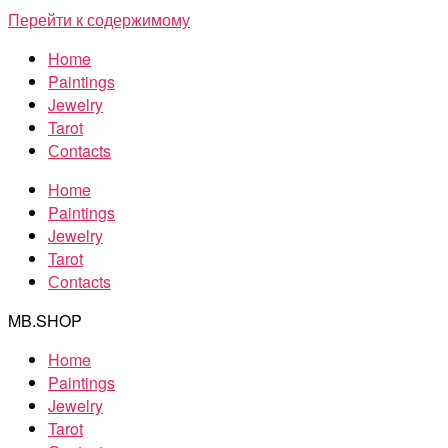
Перейти к содержимому
Home
Paintings
Jewelry
Tarot
Сontacts
Home
Paintings
Jewelry
Tarot
Сontacts
MB.SHOP
Home
Paintings
Jewelry
Tarot