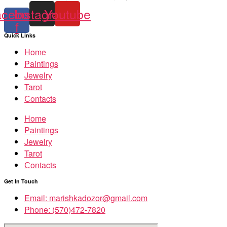
acebook-
Instagram
Youtube
f
Quick Links
Home
Paintings
Jewelry
Tarot
Сontacts
Home
Paintings
Jewelry
Tarot
Сontacts
Get In Touch
Email: marishkadozor@gmail.com
Phone: (570)472-7820