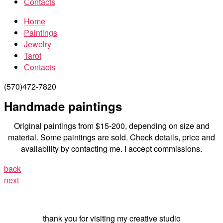
Сontacts
Home
Paintings
Jewelry
Tarot
Сontacts
(570)472-7820
Handmade paintings
Original paintings from $15-200, depending on size and
material. Some paintings are sold. Check details, price and
availability by contacting me. I accept commissions.
back
next
thank you for visiting my creative studio